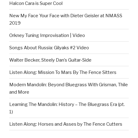
Halcon Cara is Super Cool
New My Face Your Face with Dieter Geisler at NMASS
2019
Orkney Tuning Improvisation | Video
Songs About Russia: Gilyaks #2 Video
Walter Becker, Steely Dan’s Guitar-Side
Listen Along: Mission To Mars By The Fence Sitters
Modern Mandolin: Beyond Bluegrass With Grisman, Thile
and More
Learning The Mandolin: History – The Bluegrass Era (pt.
1)
Listen Along: Horses and Asses by The Fence Cutters