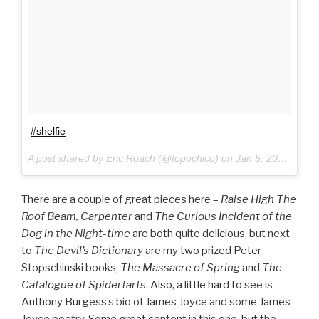
#shelfie
A post shared by Eric Roach (@topochico) on
Jan 5, 2017 at 10:49am PST
There are a couple of great pieces here –
Raise High The
Roof Beam, Carpenter
and
The Curious Incident of the
Dog in the Night-time
are both quite delicious, but next
to
The Devil’s Dictionary
are my two prized Peter
Stopschinski books,
The Massacre of Spring
and
The
Catalogue of Spiderfarts
. Also, a little hard to see is
Anthony Burgess’s bio of James Joyce and some James