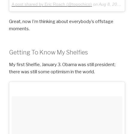
A post shared by Eric Roach (@topochico)
on
Aug 8, 2015 at 8:58pm PDT
Great, now I’m thinking about everybody’s offstage
moments.
Getting To Know My Shelfies
My first Shelfie, January 3. Obama was still president;
there was still some optimism in the world.