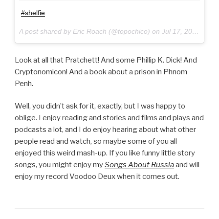
#shelfie
A post shared by Eric Roach (@topochico) on
Jul 17, 2017 at 10:54am PDT
Look at all that Pratchett! And some Phillip K. Dick! And
Cryptonomicon! And a book about a prison in Phnom
Penh.
Well, you didn’t ask for it, exactly, but I was happy to
oblige. I enjoy reading and stories and films and plays and
podcasts a lot, and I do enjoy hearing about what other
people read and watch, so maybe some of you all
enjoyed this weird mash-up. If you like funny little story
songs, you might enjoy my
Songs About Russia
and will
enjoy my record Voodoo Deux when it comes out.