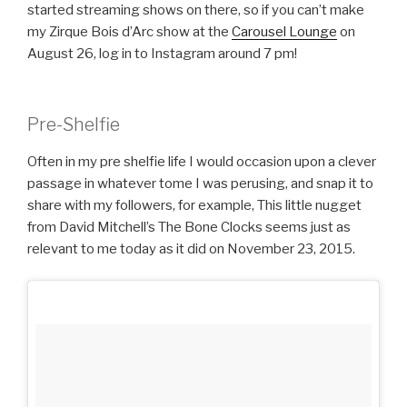
started streaming shows on there, so if you can’t make
my Zirque Bois d’Arc show at the
Carousel Lounge
on
August 26, log in to Instagram around 7 pm!
Pre-Shelfie
Often in my pre shelfie life I would occasion upon a clever
passage in whatever tome I was perusing, and snap it to
share with my followers, for example, This little nugget
from David Mitchell’s The Bone Clocks seems just as
relevant to me today as it did on November 23, 2015.