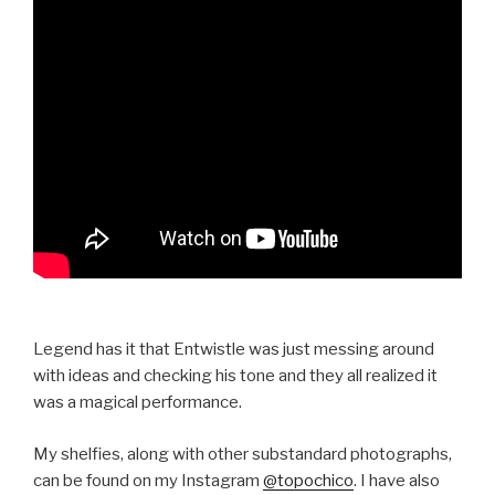
Legend has it that Entwistle was just messing around
with ideas and checking his tone and they all realized it
was a magical performance.
My shelfies, along with other substandard photographs,
can be found on my Instagram
@topochico
. I have also