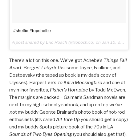
#shelfie #topshelfie
A post shared by Eric Roach (@topochico) on
Jan 10, 2017 at 1:10pm PST
There’s a lot on this one. We’ve got Achebe’s
Things Fall
Apart
, Borges’
Labyrinths
, some Joyce, Faulkner, and
Dostoevsky (the taped up book is my dad’s copy of
Ulysses). Harper Lee’s
To Kill a Mockingbird
and one of
my minor favorites,
Fisher’s Hornpipe
by Todd McEwen.
The margins are packed – Gaiman’s Sandman novels are
next to my high-school yearbook, and up on top we’ve
got my buddy George Brainard’s photo book of hot-rod
enthusiasts (it’s called
All Tore Up
you should get a copy)
and my buddy Spots picture book of the 70s in LA
Sounds of Two Eyes Opening
(you should also get that).