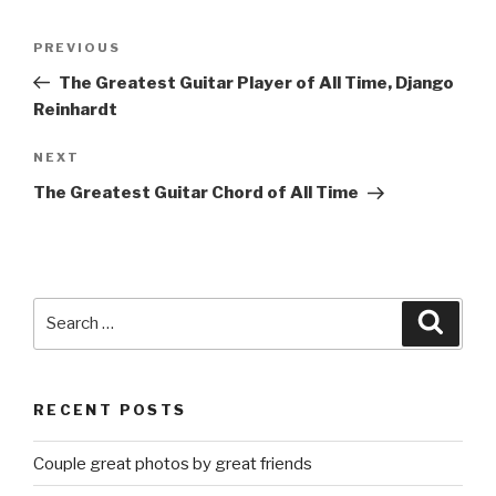
Post
Previous
PREVIOUS
navigation
Post
The Greatest Guitar Player of All Time, Django
Reinhardt
Next
NEXT
Post
The Greatest Guitar Chord of All Time
Search
Searc
for:
RECENT POSTS
Couple great photos by great friends