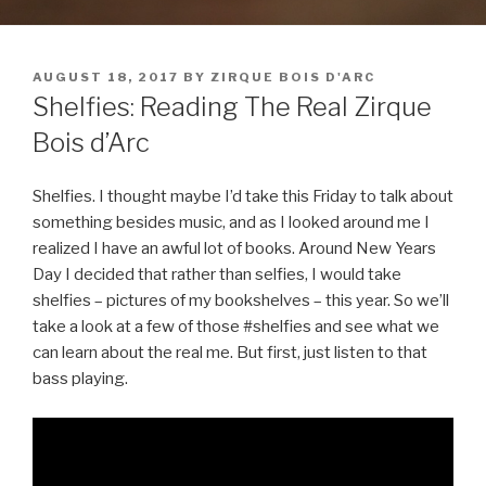
POSTED
AUGUST 18, 2017
BY
ZIRQUE BOIS D'ARC
ON
Shelfies: Reading The Real Zirque
Bois d’Arc
Shelfies. I thought maybe I’d take this Friday to talk about
something besides music, and as I looked around me I
realized I have an awful lot of books. Around New Years
Day I decided that rather than selfies, I would take
shelfies – pictures of my bookshelves – this year. So we’ll
take a look at a few of those #shelfies and see what we
can learn about the real me. But first, just listen to that
bass playing.