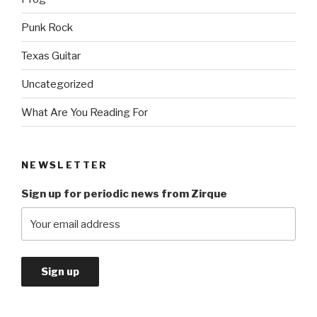
Punk Rock
Texas Guitar
Uncategorized
What Are You Reading For
NEWSLETTER
Sign up for periodic news from Zirque