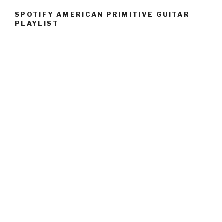
SPOTIFY AMERICAN PRIMITIVE GUITAR
PLAYLIST