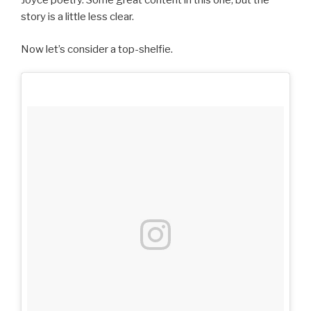
Joyce poetry. Some great content in this one, but the
story is a little less clear.
Now let’s consider a top-shelfie.