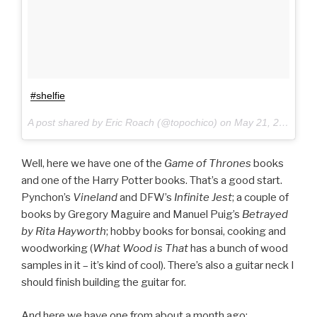
#shelfie
A post shared by Eric Roach (@topochico) on
May 21, 2017 at 2:23pm PDT
Well, here we have one of the
Game of Thrones
books
and one of the Harry Potter books. That’s a good start.
Pynchon’s
Vineland
and DFW’s
Infinite Jest
; a couple of
books by Gregory Maguire and Manuel Puig’s
Betrayed
by Rita Hayworth
; hobby books for bonsai, cooking and
woodworking (
What Wood is That
has a bunch of wood
samples in it – it’s kind of cool). There’s also a guitar neck I
should finish building the guitar for.
And here we have one from about a month ago: