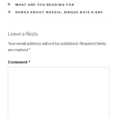
CATEGORIES
WHAT ARE YOU READING FOR
TAGS
SONGS ABOUT RUSSIA
,
ZIRQUE BOIS D'ARC
Leave a Reply
Your email address will not be published.
Required fields
are marked
*
Comment
*