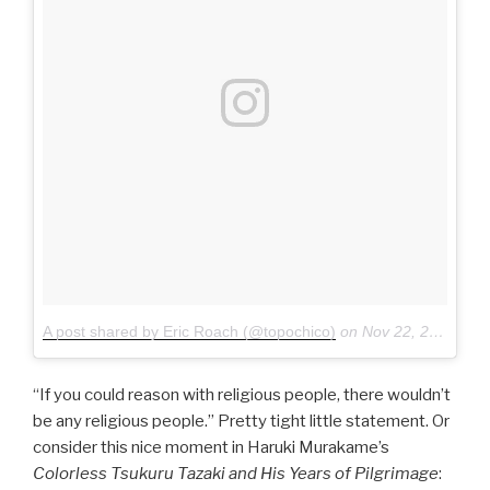
A post shared by Eric Roach (@topochico)
on
Nov 22, 2015 at 11:58pm PST
“If you could reason with religious people, there wouldn’t
be any religious people.” Pretty tight little statement. Or
consider this nice moment in Haruki Murakame’s
Colorless Tsukuru Tazaki and His Years of Pilgrimage
: