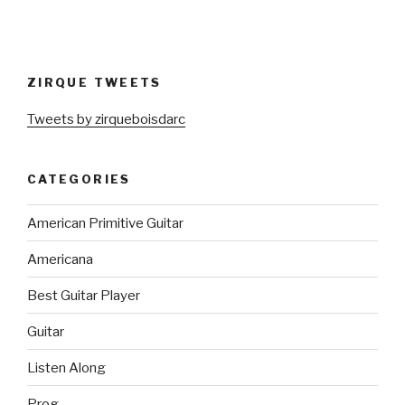
ZIRQUE TWEETS
Tweets by zirqueboisdarc
CATEGORIES
American Primitive Guitar
Americana
Best Guitar Player
Guitar
Listen Along
Prog