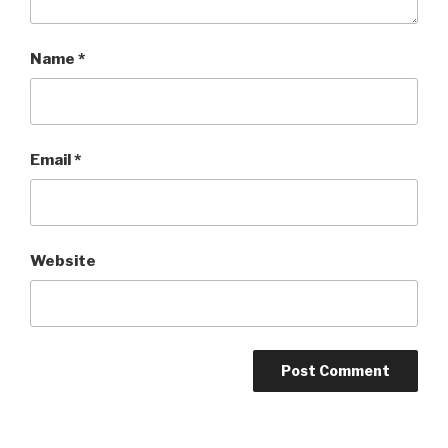
Name
*
Email
*
Website