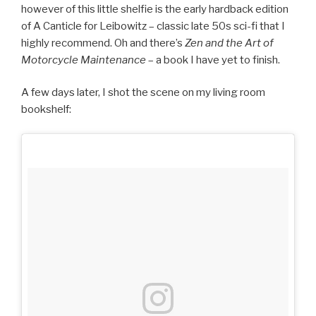
however of this little shelfie is the early hardback edition
of A Canticle for Leibowitz – classic late 50s sci-fi that I
highly recommend. Oh and there’s
Zen and the Art of
Motorcycle Maintenance
– a book I have yet to finish.
A few days later, I shot the scene on my living room
bookshelf: