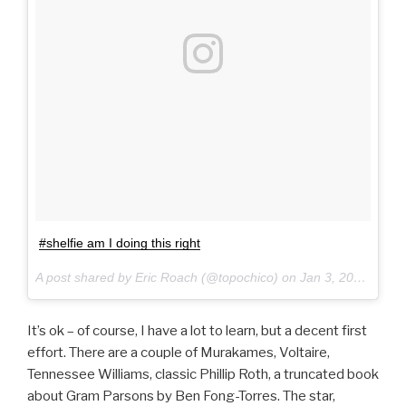
#shelfie am I doing this right
A post shared by Eric Roach (@topochico) on
Jan 3, 2017 at 4:55pm PST
It’s ok – of course, I have a lot to learn, but a decent first
effort. There are a couple of Murakames, Voltaire,
Tennessee Williams, classic Phillip Roth, a truncated book
about Gram Parsons by Ben Fong-Torres. The star,