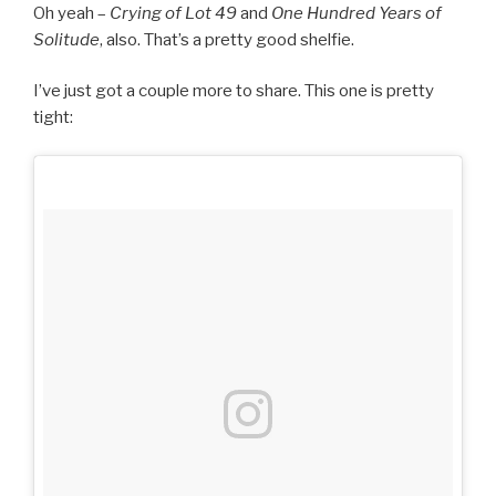
Oh yeah –
Crying of Lot 49
and
One Hundred Years of
Solitude
, also. That’s a pretty good shelfie.
I’ve just got a couple more to share. This one is pretty
tight: