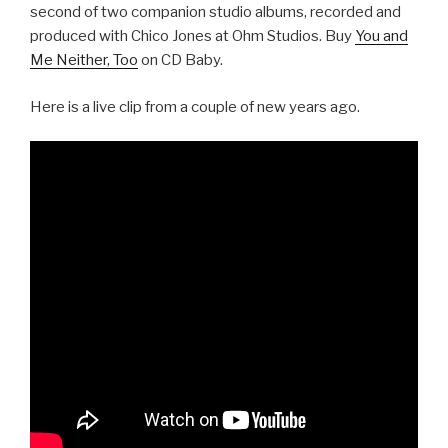
second of two companion studio albums, recorded and
produced with Chico Jones at Ohm Studios. Buy
You and
Me Neither, Too
on CD Baby.
Here is a live clip from a couple of new years ago.