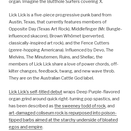
organ. Imagine the Butthole Surfers covering X.
Lick Lick is a five-piece progressive punk band from
Austin, Texas, that currently features members of
Opposite Day (Texas Art Rock), Middlefinger (Mr. Bungle-
influenced skacore), Brown Whörnet (perverted,
classically-inspired art rock), and the Fence Cutters
(genre-hopping Americana). Influenced by Devo, The
Melvins, The Minutemen, Ruins, and Shellac, the
members of Lick Lick share a love of power chords, off-
kilter changes, feedback, twang, and new wave throb.
They are on the Australian Cattle God label.
Lick Lick’s self-titled debut
wraps Deep Purple-flavored
organ grind around quick right-turning pop spastics, and
has been described as
the sweeney todd of rock
, and
art-damaged coliseum rock is repurposed into poison-
tipped barbs aimed at the starchy underside of bloated
egos and empire
.