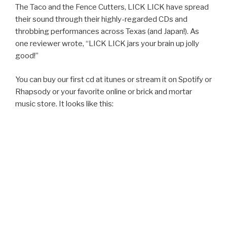
The Taco and the Fence Cutters, LICK LICK have spread
their sound through their highly-regarded CDs and
throbbing performances across Texas (and Japan!). As
one reviewer wrote, “LICK LICK jars your brain up jolly
good!”
You can buy our first cd at itunes or stream it on Spotify or
Rhapsody or your favorite online or brick and mortar
music store. It looks like this: