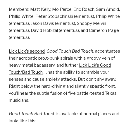
Members: Matt Kelly, Mo Perce, Eric Roach, Sam Arnold,
Phillip White, Peter Stopschinski (emeritus), Philip White
(emeritus), Jason Davis (emeritus), Snoopy Melvin
(emeritus), David Hobizal (emeritus), and Cameron Page
(emeritus).
Lick Lick’s second
,
Good Touch Bad Touch
, accentuates
their acrobatic prog-punk spirals with a groovy vein of
heavy metal badassery, and further
Lick Lick’s Good
Touch/Bad Touch
… has the ability to scramble your
senses and cause anxiety attacks. But don’t shy away.
Right below the hard-driving and slightly spastic front,
you’ll hear the subtle fusion of five battle-tested Texas
musicians.
Good Touch Bad Touch
is available at normal places and
looks like this: