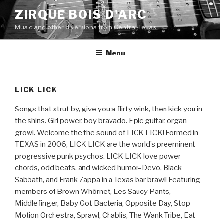
Skip
ZIRQUE BOIS D'ARC
to
Music and other diversions from Central Texas
content
Menu
LICK LICK
Songs that strut by, give you a flirty wink, then kick you in
the shins. Girl power, boy bravado. Epic guitar, organ
growl. Welcome the the sound of LICK LICK! Formed in
TEXAS in 2006, LICK LICK are the world’s preeminent
progressive punk psychos. LICK LICK love power
chords, odd beats, and wicked humor–Devo, Black
Sabbath, and Frank Zappa in a Texas bar brawl! Featuring
members of Brown Whörnet, Les Saucy Pants,
Middlefinger, Baby Got Bacteria, Opposite Day, Stop
Motion Orchestra, Sprawl, Chablis, The Wank Tribe, Eat