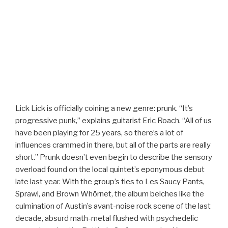
Lick Lick is officially coining a new genre: prunk. “It’s
progressive punk,” explains guitarist Eric Roach. “All of us
have been playing for 25 years, so there’s a lot of
influences crammed in there, but all of the parts are really
short.” Prunk doesn’t even begin to describe the sensory
overload found on the local quintet’s eponymous debut
late last year. With the group’s ties to Les Saucy Pants,
Sprawl, and Brown Whörnet, the album belches like the
culmination of Austin’s avant-noise rock scene of the last
decade, absurd math-metal flushed with psychedelic