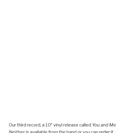
Our third record, a 10″ vinyl release called
You and Me
Neither
is available from the band or you can
order it