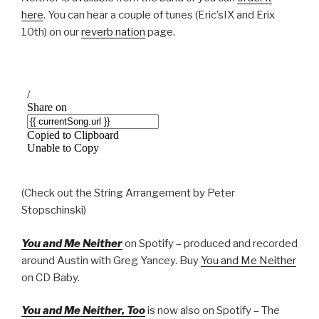
here
. You can hear a couple of tunes (Eric’sIX and Erix
10th) on our
reverb nation
page.
(Check out the String Arrangement by Peter
Stopschinski)
You and Me Neither
on Spotify – produced and recorded
around Austin with Greg Yancey. Buy
You and Me Neither
on CD Baby.
You and Me Neither, Too
is now also on Spotify – The