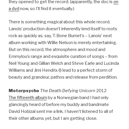
they opened to get the record. (apparently, the doc is
on
a dvd
now, so I’ll find it eventually.)
There is something magical about this whole record.
Lanois’ production doesn’t inherently lend itself to roots
rock as quickly as, say, T-Bone Burnet’s – Lanois’ next
album working with Willie Nelson is merely entertaining.
But on this record, the atmosphere and mood and
Emmylou’s range and exquisite curation of songs – from
Neil Young and Gillian Welch and Steve Earle and Lucinda
Williams and Jimi Hendrix (!) lead to a perfect storm of
beauty and grandeur, pathos and release from perdition.
Motorpsycho
The Death Defying Unicorn
2012
The fifteenth album
by a Norwegian band I had only
glancingly heard of before my buddy and bandmate
David Hobizal sent me a link. I haven’t listened to all of
their other albums yet, but I am getting close.