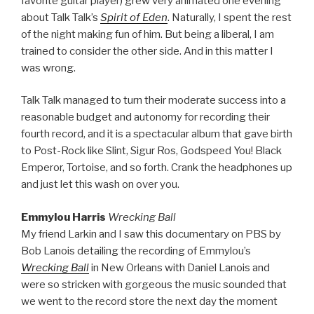
favorite guitar player) grew very animated one evening
about Talk Talk’s
Spirit of Eden
. Naturally, I spent the rest
of the night making fun of him. But being a liberal, I am
trained to consider the other side. And in this matter I
was wrong.
Talk Talk managed to turn their moderate success into a
reasonable budget and autonomy for recording their
fourth record, and it is a spectacular album that gave birth
to Post-Rock like Slint, Sigur Ros, Godspeed You! Black
Emperor, Tortoise, and so forth. Crank the headphones up
and just let this wash on over you.
Emmylou Harris
Wrecking Ball
My friend Larkin and I saw this documentary on PBS by
Bob Lanois detailing the recording of Emmylou’s
Wrecking Ball
in New Orleans with Daniel Lanois and
were so stricken with gorgeous the music sounded that
we went to the record store the next day the moment