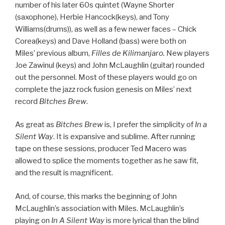
number of his later 60s quintet (Wayne Shorter
(saxophone), Herbie Hancock(keys), and Tony
Williams(drums)), as well as a few newer faces – Chick
Corea(keys) and Dave Holland (bass) were both on
Miles’ previous album,
Filles de Kilimanjaro.
New players
Joe Zawinul (keys) and John McLaughlin (guitar) rounded
out the personnel. Most of these players would go on
complete the jazz rock fusion genesis on Miles’ next
record
Bitches Brew
.
As great as
Bitches Brew
is, I prefer the simplicity of
In a
Silent Way
. It is expansive and sublime. After running
tape on these sessions, producer Ted Macero was
allowed to splice the moments together as he saw fit,
and the result is magnificent.
And, of course, this marks the beginning of John
McLaughlin’s association with Miles. McLaughlin’s
playing on
In A Silent Way
is more lyrical than the blind