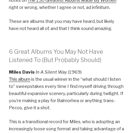
notes on
The 150 Greatest Albums Made By Women
right or wrong, whether I agree or not, ad infinitum.
These are albums that you may have heard, but likely
have not heard all of, and that I think sound amazing.
6 Great Albums You May Not Have
Listened To (But Probably Should)
Miles Davis
In A Silent Way
(1969)
This album
is the usual winner in the “what should I listen
to” sweepstakes every time I find myself driving through
beautiful expansive scenery, particularly during twilight. If
you’re making a play for Balmorhea or anything trans-
Pecos, give it a shot.
This is a transitional record for Miles, who is adopting an
increasingly loose song format and taking advantage of a