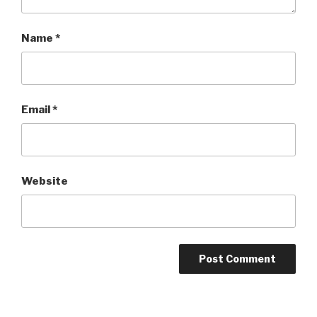
Name
*
Email
*
Website