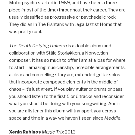
Motorpsycho started in 1989, and have been a three-
piece (most of the time) throughout their career. They are
usually classified as progressive or psychedelic rock.
They did an
In The Fishtank
with Jaga Jazzist Horns that
was pretty cool.
The Death Defying Unicorn
is a double album and
collaboration with Ståle Storløkken, a Norwegian
composer. It has so much to offer I am at a loss for where
to start – amazing musicianship, incredible arrangements,
a clear and compelling story arc, extended guitar solos
that incorporate composed elements in the middle of
chaos – it’s just great. If you play guitar or drums or bass
you should listen to the first 5 or 6 tracks and reconsider
what you should be doing with your songwriting. And if
you are a listener this album will transport you across
space and time in a way we haven’t seen since
Meddle
.
Xenia Rubinos
Magic Trix
2013