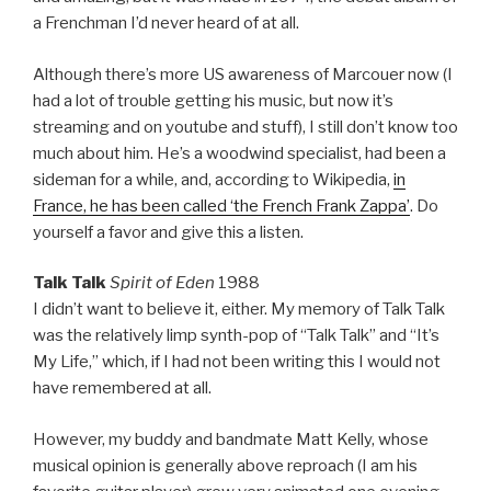
a Frenchman I’d never heard of at all.
Although there’s more US awareness of Marcouer now (I
had a lot of trouble getting his music, but now it’s
streaming and on youtube and stuff), I still don’t know too
much about him. He’s a woodwind specialist, had been a
sideman for a while, and, according to Wikipedia,
in
France, he has been called ‘the French Frank Zappa’
. Do
yourself a favor and give this a listen.
Talk Talk
Spirit of Eden
1988
I didn’t want to believe it, either. My memory of Talk Talk
was the relatively limp synth-pop of “Talk Talk” and “It’s
My Life,” which, if I had not been writing this I would not
have remembered at all.
However, my buddy and bandmate Matt Kelly, whose
musical opinion is generally above reproach (I am his