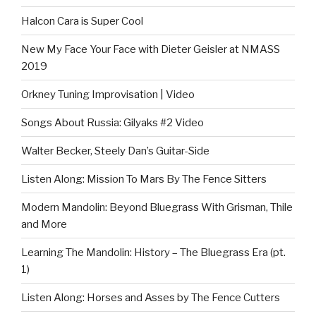
Halcon Cara is Super Cool
New My Face Your Face with Dieter Geisler at NMASS
2019
Orkney Tuning Improvisation | Video
Songs About Russia: Gilyaks #2 Video
Walter Becker, Steely Dan’s Guitar-Side
Listen Along: Mission To Mars By The Fence Sitters
Modern Mandolin: Beyond Bluegrass With Grisman, Thile
and More
Learning The Mandolin: History – The Bluegrass Era (pt.
1)
Listen Along: Horses and Asses by The Fence Cutters