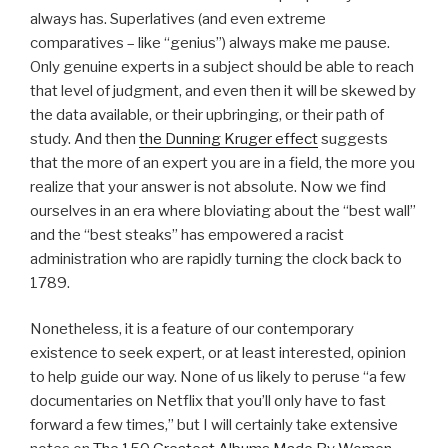
always has. Superlatives (and even extreme
comparatives – like “genius”) always make me pause.
Only genuine experts in a subject should be able to reach
that level of judgment, and even then it will be skewed by
the data available, or their upbringing, or their path of
study. And then
the Dunning Kruger effect
suggests
that the more of an expert you are in a field, the more you
realize that your answer is not absolute. Now we find
ourselves in an era where bloviating about the “best wall”
and the “best steaks” has empowered a racist
administration who are rapidly turning the clock back to
1789.
Nonetheless, it is a feature of our contemporary
existence to seek expert, or at least interested, opinion
to help guide our way. None of us likely to peruse “a few
documentaries on Netflix that you’ll only have to fast
forward a few times,” but I will certainly take extensive