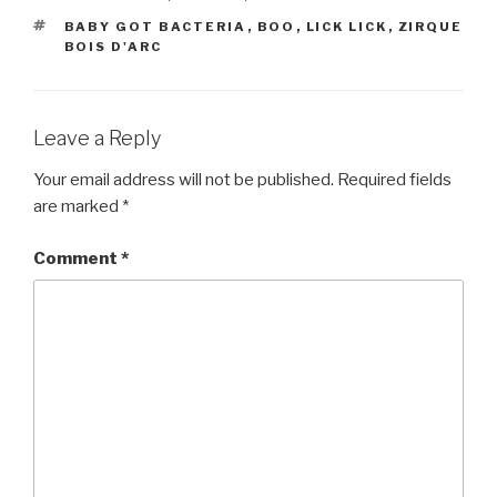
TAGS
BABY GOT BACTERIA
,
BOO
,
LICK LICK
,
ZIRQUE
BOIS D'ARC
Leave a Reply
Your email address will not be published.
Required fields
are marked
*
Comment
*