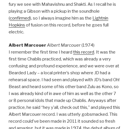
fury we see with Mahavishnu and Shakti. As I recall he is
playing a Gibson with a pickup in the soundhole
(
confirmed
), so I always imagine him as the
Lightnin
Hopkins
of fusion on this record, before he goes full
electric.
Albert Marcouer
Albert Marcouer
(1974)
I remember the first time I heard
this record
. It was the
first time Chablis practiced, which was already a very
confusing and profound experience, and we were over at
Bearded Lady – a local printer’s shop where JD had a
rehearsal space. I had seen and played with JD’s band Oh!
Beast and heard some of his other band Zulu as Kono, so
I was already kind of in awe of him as well as the other 7
or 8 personal idols that made up Chablis. Anyways after
practice, he said “hey y’all, check out this,” and played this
Albert Marcouer record. I was utterly gobsmacked. This
record could’ve been made in 2011 it sounded so fresh
and amazing, but it was made in 1974, the debut album of