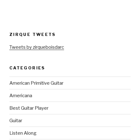
ZIRQUE TWEETS
Tweets by zirqueboisdarc
CATEGORIES
American Primitive Guitar
Americana
Best Guitar Player
Guitar
Listen Along