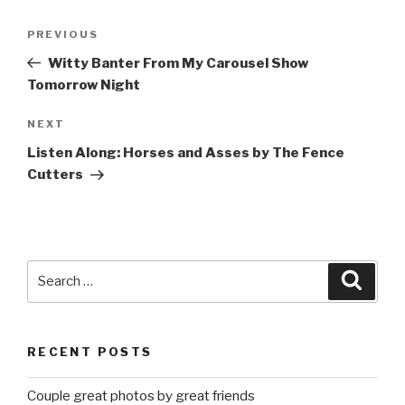
Post
Previous
PREVIOUS
navigation
Post
Witty Banter From My Carousel Show
Tomorrow Night
Next
NEXT
Post
Listen Along: Horses and Asses by The Fence
Cutters
Search
Searc
for:
RECENT POSTS
Couple great photos by great friends