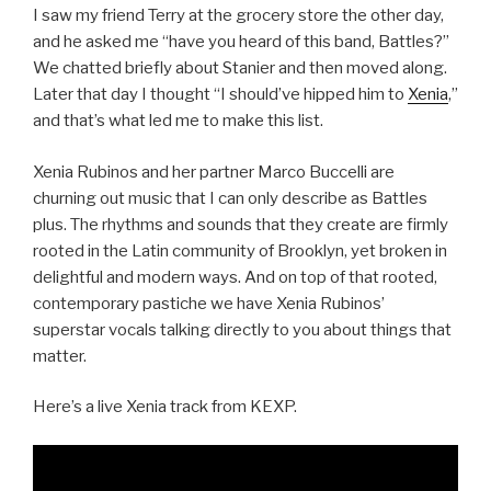
I saw my friend Terry at the grocery store the other day,
and he asked me “have you heard of this band, Battles?”
We chatted briefly about Stanier and then moved along.
Later that day I thought “I should’ve hipped him to
Xenia
,”
and that’s what led me to make this list.
Xenia Rubinos and her partner Marco Buccelli are
churning out music that I can only describe as Battles
plus. The rhythms and sounds that they create are firmly
rooted in the Latin community of Brooklyn, yet broken in
delightful and modern ways. And on top of that rooted,
contemporary pastiche we have Xenia Rubinos’
superstar vocals talking directly to you about things that
matter.
Here’s a live Xenia track from KEXP.