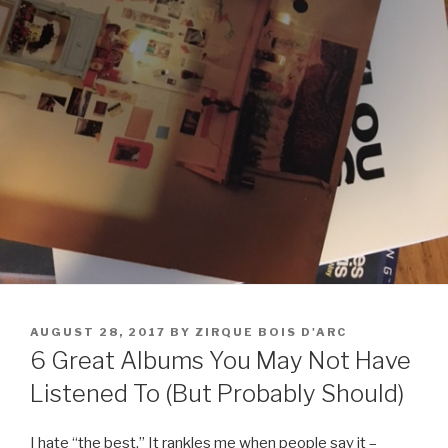
POSTED
AUGUST 28, 2017
BY
ZIRQUE BOIS D'ARC
ON
6 Great Albums You May Not Have
Listened To (But Probably Should)
I hate “the best.” It rankles me when people say it –