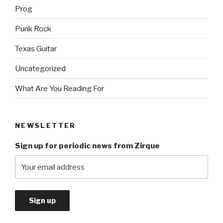
Prog
Punk Rock
Texas Guitar
Uncategorized
What Are You Reading For
NEWSLETTER
Sign up for periodic news from Zirque