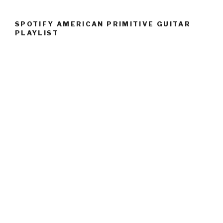
SPOTIFY AMERICAN PRIMITIVE GUITAR
PLAYLIST